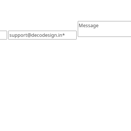
Message
support@decodesign.in