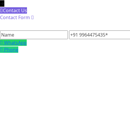
→
Contact Us
Contact Form
Name
+91
9964475435
WhatsApp
Phone