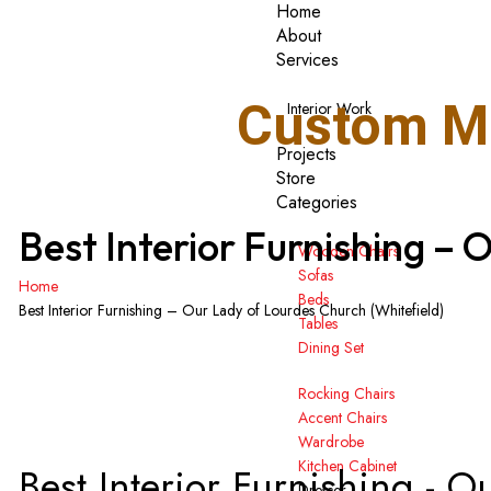
Home
About
Services
Custom Ma
Interior Work
Projects
Store
Categories
Best Interior Furnishing – 
Wooden Chairs
Sofas
Home
Beds
Best Interior Furnishing – Our Lady of Lourdes Church (Whitefield)
Tables
Dining Set
Rocking Chairs
Accent Chairs
Wardrobe
Kitchen Cabinet
Best Interior Furnishing - 
Dresser