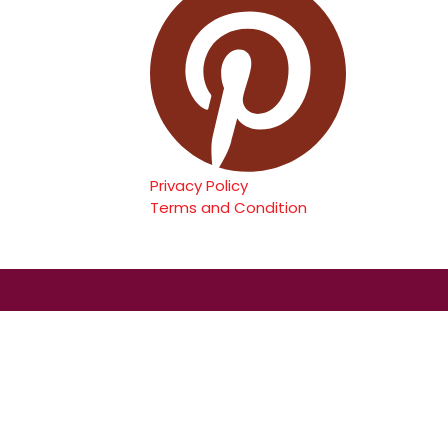
Privacy Policy
Terms and Condition