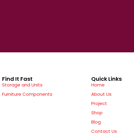
Find It Fast
Quick Links
Storage and Units
Home
Furniture Components
About Us
Project
Shop
Blog
Contact Us