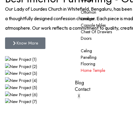
Our Lady of Lourdes Church in Whitefield, Bengaluru, has been 
Ottomon
a thoughtfully designed confession chamber. Each piece is mad
Lounger
Console tables
atmosphere. Our work reflects a commitment to quality, creat
Chest Of Drawers
Doors
Know More
Celing
Panelling
Flooring
Home Temple
Blog
Contact
X