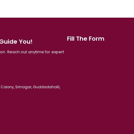
Fill The Form
 Guide You!
tion. Reach out anytime for expert
 Colony, Srinagar, Guddadahalli,