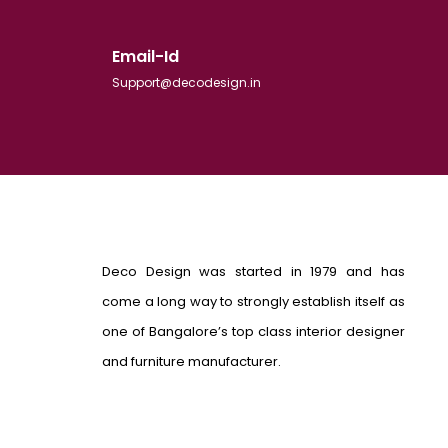
Email-Id
Support@decodesign.in
Deco Design was started in 1979 and has
come a long way to strongly establish itself as
one of Bangalore’s top class interior designer
and furniture manufacturer.