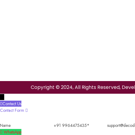
Copyright © 2024, All Rights Reserved, Deve
→
Contact Us
Contact Form
Name
+91
support@decode
9964475435
WhatsApp