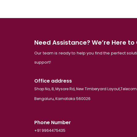
Need Assistance? We’re Here to
Our team is ready to help you find the perfect solu
support!
Office address
Shop No, 8, Mysore Rd, New Timberyard Layout,Telecom
Bengaluru, Karnataka 560026
Phone Number
+91 9964475435