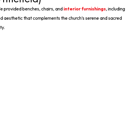
We provided benches, chairs, and
interior furnishings
, including
ned aesthetic that complements the church’s serene and sacred
ty.