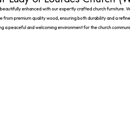
beautifully enhanced with our expertly crafted church furniture. 
e from premium quality wood, ensuring both durability and a refi
ing a peaceful and welcoming environment for the church communi