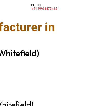
PHONE
+91 9964475435
acturer in
Whitefield)
hitefield)