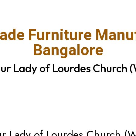
de Furniture Manuf
Bangalore
Our Lady of Lourdes Church (
Our Lady of Lourdes Church (W