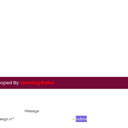
loped By:
Hosting Baba
Message
sign.in