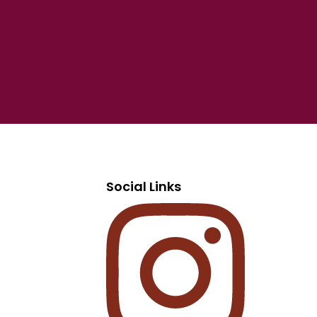
Social Links