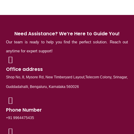
Need Assistance? We’re Here to Guide You!
Our team is ready to help you find the perfect solution. Reach out
anytime for expert support!
Office address
Shop No, 8, Mysore Rd, New Timberyard Layout,Telecom Colony, Srinagar,
Guddadahalli, Bengaluru, Karnataka 560026
Phone Number
+91 9964475435