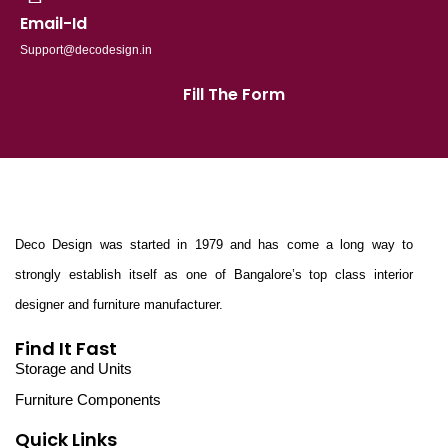
Email-Id
Support@decodesign.in
Fill The Form
Deco Design was started in 1979 and has come a long way to
strongly establish itself as one of Bangalore’s top class interior
designer and furniture manufacturer.
Find It Fast
Storage and Units
Furniture Components
Quick Links