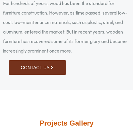
For hundreds of years, wood has been the standard for
furniture construction. However, as time passed, several low-
cost, low-maintenance materials, such as plastic, steel, and
aluminum, entered the market. But in recent years, wooden
furniture has recovered some of its former glory and become
increasingly prominent once more.
CONTACT US
Cutting wood into blocks
Chipping extra portions
Joining parts by fevicol
Attaching seat to chair
2 nd stage of papering
MDF attached to foam
2 nd coat of polishing
1 st stage of papering
Reducing thickness
Reducing thickness
Moulded base foam
Application of putti
2 nd coat of putti
Surface papering
Surface papering
Attaching cloth
Spray painting
Curving edges
Final papering
Heater room
Ready seat
Polishing
Grooving
Carving
Projects Gallery