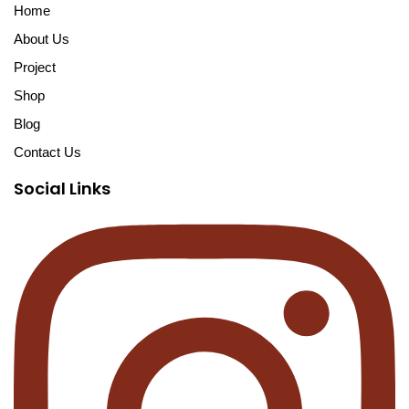
Home
About Us
Project
Shop
Blog
Contact Us
Social Links