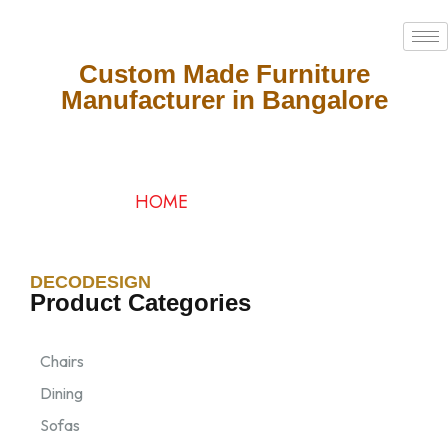
Custom Made Furniture
Manufacturer in Bangalore
Categories
HOME
/ CATEGORIES
DECODESIGN
Product Categories
Chairs
Dining
Sofas