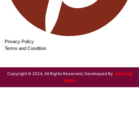
Privacy Policy
Terms and Condition
Copyright © 2024, All Rights Reserved, Developed By:
Hosting
Baba