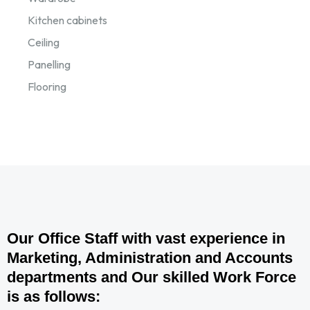
Kitchen cabinets
Ceiling
Panelling
Flooring
Our Office Staff with vast experience in
Marketing, Administration and Accounts
departments and Our skilled Work Force
is as follows: