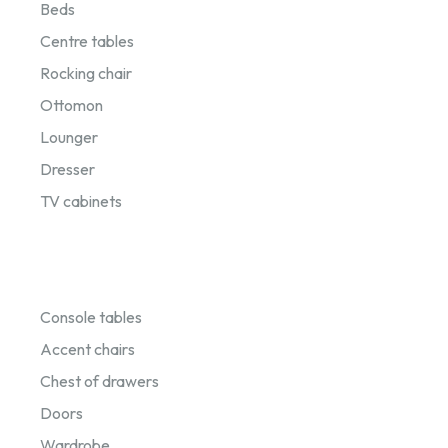
Beds
Centre tables
Rocking chair
Ottomon
Lounger
Dresser
TV cabinets
Console tables
Accent chairs
Chest of drawers
Doors
Wardrobe