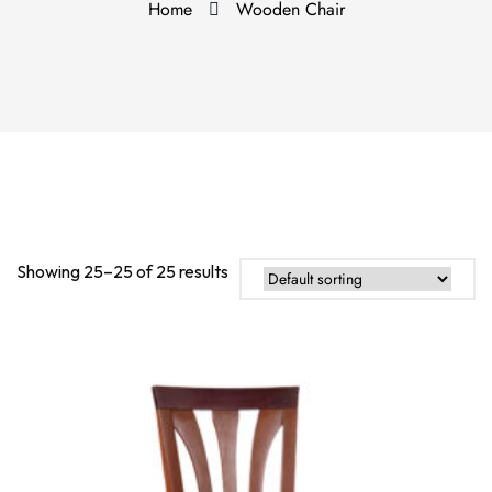
Home
Wooden Chair
Showing 25–25 of 25 results