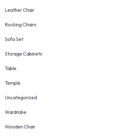
Leather Chair
Rocking Chairs
Sofa Set
Storage Cabinets
Table
Temple
Uncategorized
Wardrobe
Wooden Chair