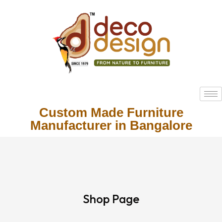
Custom Made Furniture
Manufacturer in Bangalore
Shop Page