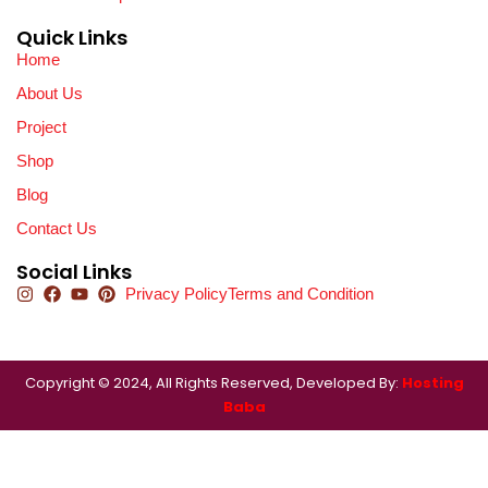
Quick Links
Home
About Us
Project
Shop
Blog
Contact Us
Social Links
Privacy Policy
Terms and Condition
Copyright © 2024, All Rights Reserved, Developed By:
Hosting
Baba