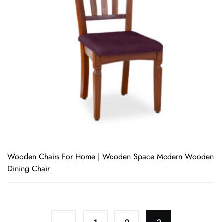
Wooden Chairs For Home | Wooden Space Modern Wooden
Dining Chair