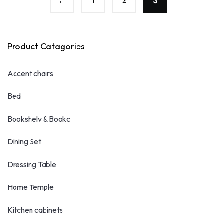
←
1
2
3
Product Catagories
Accent chairs
Bed
Bookshelv & Bookc
Dining Set
Dressing Table
Home Temple
Kitchen cabinets