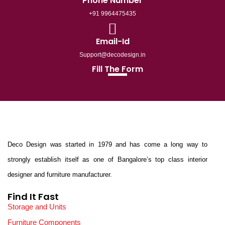
Phone Number
+91 9964475435
Email-Id
Support@decodesign.in
Fill The Form
Deco Design was started in 1979 and has come a long way to
strongly establish itself as one of Bangalore’s top class interior
designer and furniture manufacturer.
Find It Fast
Storage and Units
Furniture Components