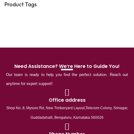
Product Tags
Need Assistance? We’re Here to Guide You!
Our team is ready to help you find the perfect solution. Reach out
anytime for expert support!
Office address
Shop No, 8, Mysore Rd, New Timberyard Layout,Telecom Colony, Srinagar,
Guddadahalli, Bengaluru, Karnataka 560026