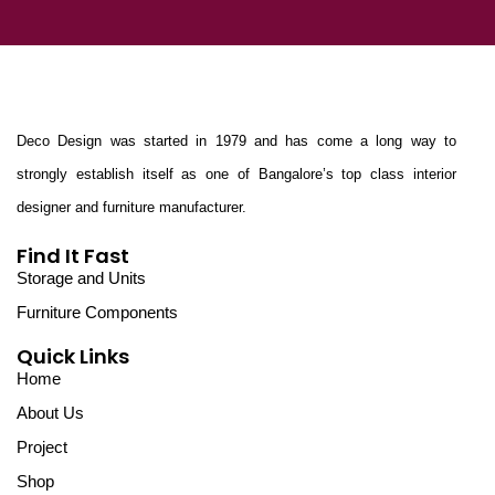
Deco Design was started in 1979 and has come a long way to
strongly establish itself as one of Bangalore’s top class interior
designer and furniture manufacturer.
Find It Fast
Storage and Units
Furniture Components
Quick Links
Home
About Us
Project
Shop