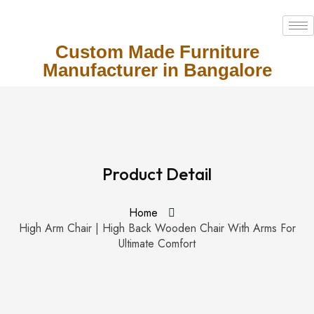
Custom Made Furniture
Manufacturer in Bangalore
Product Detail
Home
High Arm Chair | High Back Wooden Chair With Arms For
Ultimate Comfort