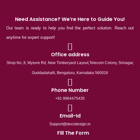
Need Assistance? We’re Here to Guide You!
Our team is ready to help you find the perfect solution. Reach out
anytime for expert support!
Office address
Shop No, 8, Mysore Rd, New Timberyard Layout,Telecom Colony, Srinagar,
Guddadahalli, Bengaluru, Karnataka 560026
Phone Number
+91 9964475435
Email-Id
Support@decodesign.in
Fill The Form