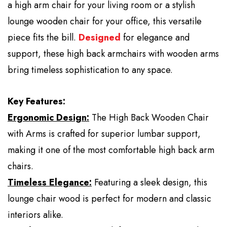
a high arm chair for your living room or a stylish
lounge wooden chair for your office, this versatile
piece fits the bill.
Designed
for elegance and
support, these high back armchairs with wooden arms
bring timeless sophistication to any space.
Key Features:
Ergonomic Design:
The High Back Wooden Chair
with Arms is crafted for superior lumbar support,
making it one of the most comfortable high back arm
chairs.
Timeless Elegance:
Featuring a sleek design, this
lounge chair wood is perfect for modern and classic
interiors alike.