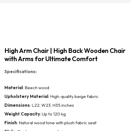
High Arm Chair | High Back Wooden Chair
with Arms for Ultimate Comfort
Specifications:
Material
: Beech wood
Upholstery Material
: High-quality beige fabric
Dimensions
: L22, W23, H35 inches
Weight Capacity
: Up to 120 kg
Finish
: Natural wood tone with plush fabric seat