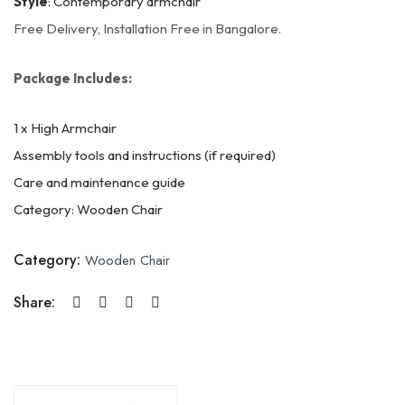
Style
: Contemporary armchair
Free Delivery, Installation Free in Bangalore.
Package Includes:
1 x High Armchair
Assembly tools and instructions (if required)
Care and maintenance guide
Category: Wooden Chair
Category:
Wooden Chair
Share: