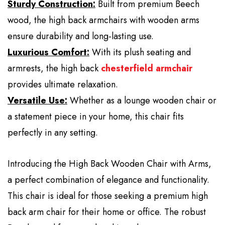
Sturdy Construction:
Built from premium Beech
wood, the high back armchairs with wooden arms
ensure durability and long-lasting use.
Luxurious Comfort:
With its plush seating and
armrests, the high back
chesterfield armchair
provides ultimate relaxation.
Versatile Use:
Whether as a lounge wooden chair or
a statement piece in your home, this chair fits
perfectly in any setting.
Introducing the High Back Wooden Chair with Arms,
a perfect combination of elegance and functionality.
This chair is ideal for those seeking a premium high
back arm chair for their home or office. The robust