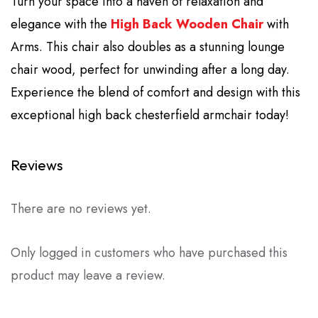
Turn your space into a haven of relaxation and
elegance with the
High Back Wooden Chair
with
Arms. This chair also doubles as a stunning lounge
chair wood, perfect for unwinding after a long day.
Experience the blend of comfort and design with this
exceptional high back chesterfield armchair today!
Reviews
There are no reviews yet.
Only logged in customers who have purchased this
product may leave a review.