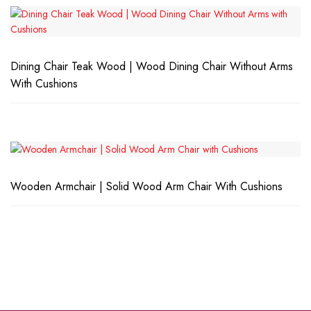
Dining Chair Teak Wood | Wood Dining Chair Without Arms
With Cushions
Wooden Armchair | Solid Wood Arm Chair With Cushions