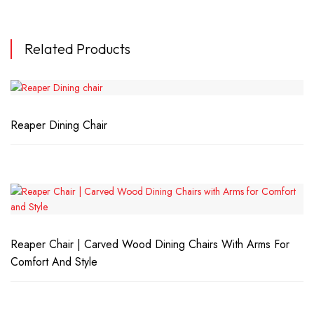
Related Products
Reaper Dining Chair
Reaper Chair | Carved Wood Dining Chairs With Arms For
Comfort And Style