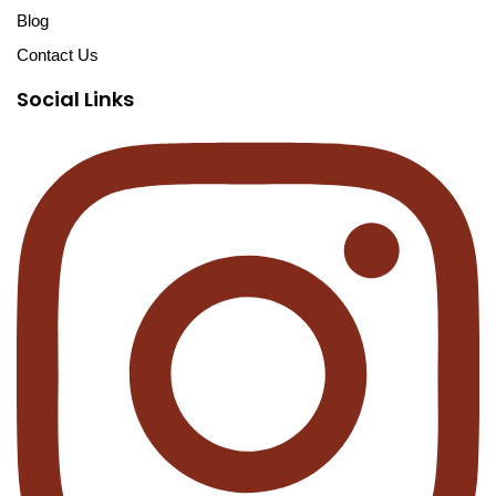
Blog
Contact Us
Social Links