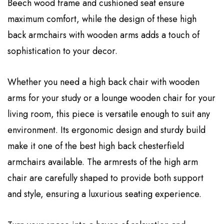
Beech wood frame and cushioned seat ensure
maximum comfort, while the design of these high
back armchairs with wooden arms adds a touch of
sophistication to your decor.
Whether you need a high back chair with wooden
arms for your study or a lounge wooden chair for your
living room, this piece is versatile enough to suit any
environment. Its ergonomic design and sturdy build
make it one of the best high back chesterfield
armchairs available. The armrests of the high arm
chair are carefully shaped to provide both support
and style, ensuring a luxurious seating experience.