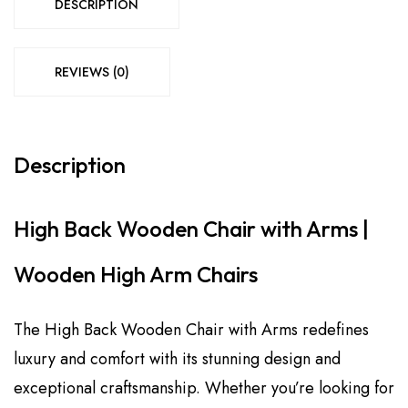
DESCRIPTION
REVIEWS (0)
Description
High Back Wooden Chair with Arms |
Wooden High Arm Chairs
The High Back Wooden Chair with Arms redefines
luxury and comfort with its stunning design and
exceptional craftsmanship. Whether you’re looking for