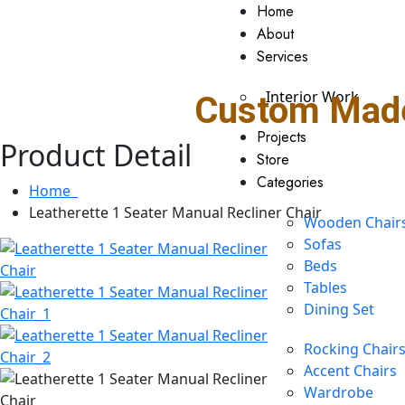
Home
About
Services
Interior Work
Custom Made
Projects
Product Detail
Store
Categories
Home
Leatherette 1 Seater Manual Recliner Chair
Wooden Chair
Sofas
Beds
Tables
Dining Set
Rocking Chair
Accent Chairs
Wardrobe