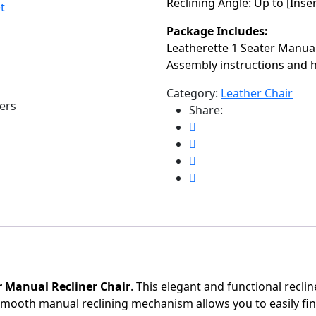
Reclining Angle:
Up to [Inse
t
Package Includes:
Leatherette 1 Seater Manual
Assembly instructions and
Category:
Leather Chair
ers
Share:
r Manual Recliner Chair
. This elegant and functional recli
mooth manual reclining mechanism allows you to easily find 