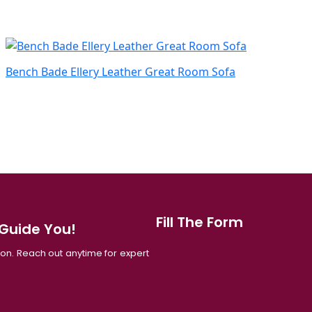
Bench Bade Ellery Leather Great Room Sofa
Fill The Form
 Guide You!
tion. Reach out anytime for expert