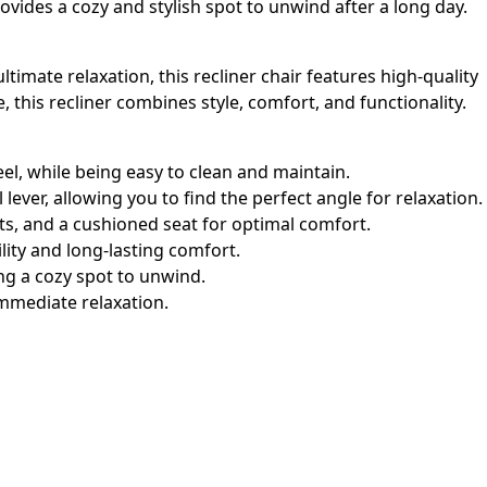
rovides a cozy and stylish spot to unwind after a long day.
imate relaxation, this recliner chair features high-quality
this recliner combines style, comfort, and functionality.
feel, while being easy to clean and maintain.
lever, allowing you to find the perfect angle for relaxation.
s, and a cushioned seat for optimal comfort.
lity and long-lasting comfort.
ing a cozy spot to unwind.
immediate relaxation.