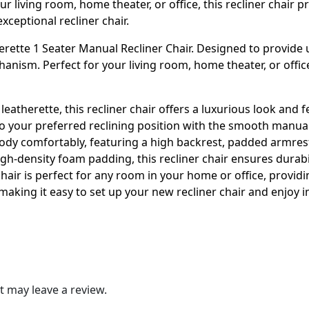
r living room, home theater, or office, this recliner chair p
exceptional recliner chair.
ette 1 Seater Manual Recliner Chair. Designed to provide ult
ism. Perfect for your living room, home theater, or office, 
leatherette, this recliner chair offers a luxurious look and 
to your preferred reclining position with the smooth manual 
ody comfortably, featuring a high backrest, padded armrest
gh-density foam padding, this recliner chair ensures durabi
 chair is perfect for any room in your home or office, provid
making it easy to set up your new recliner chair and enjoy 
 may leave a review.