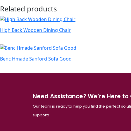
Related products
High Back Wooden Dining Chair
Benc Hmade Sanford Sofa Good
Need Assistance? We’re Here to
Our team is ready to help you find the perfect solu
support!