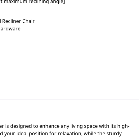
rt maximum reclining angle]
 Recliner Chair
 hardware
ner is designed to enhance any living space with its high-
your ideal position for relaxation, while the sturdy