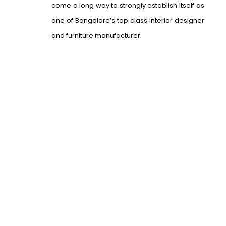
come a long way to strongly establish itself as
one of Bangalore’s top class interior designer
and furniture manufacturer.