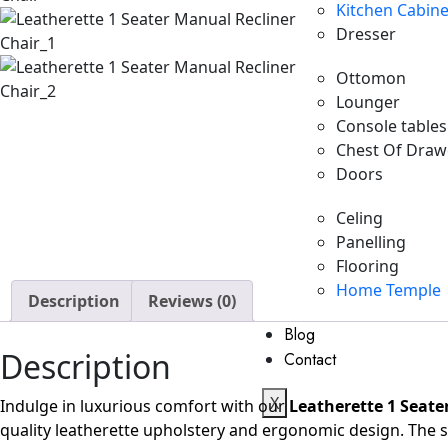
Kitchen Cabine
Dresser
Ottomon
Lounger
Console tables
Chest Of Draw
Doors
Celing
Panelling
Flooring
Home Temple
Description
Reviews (0)
Blog
Description
Contact
X
Indulge in luxurious comfort with our
Leatherette 1 Seate
quality leatherette upholstery and ergonomic design. The s