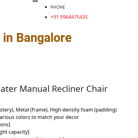
PHONE
+91 9964475435
in Bangalore
eater Manual Recliner Chair
stery), Metal (frame), High-density foam (padding)
various colors to match your decor
ions]
ght capacity]