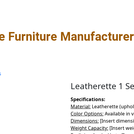
 Furniture Manufacturer 
s
Leatherette 1 S
Specifications:
Material:
Leatherette (uphol
Color Options:
Available in 
s
Dimensions:
[Insert dimens
Weight Capacity:
[Insert wei