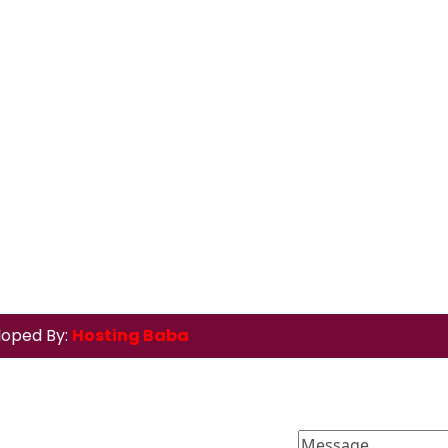
loped By:
Hosting Baba
Message