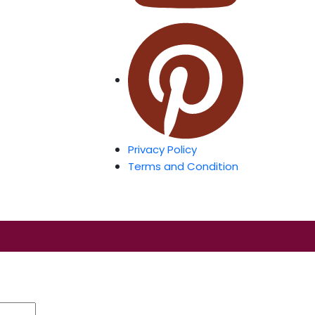
Privacy Policy
Terms and Condition