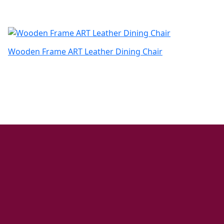
Wooden Frame ART Leather Dining Chair