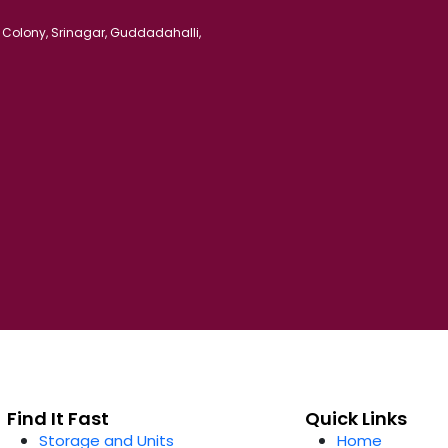
 Colony, Srinagar, Guddadahalli,
Find It Fast
Quick Links
Storage and Units
Home