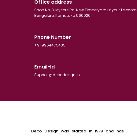
Office address
Shop No, 8, Mysore Rd, New Timberyard Layout,Telecom
Bengaluru, Karnataka 560026
Phone Number
+91 9964475435
Email-Id
Support@decodesign.in
Deco Design was started in 1979 and has