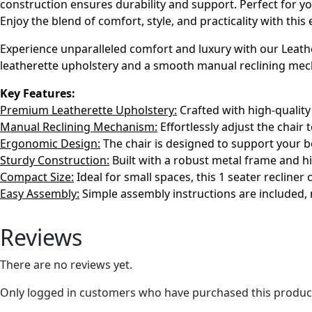
construction ensures durability and support. Perfect for you
Enjoy the blend of comfort, style, and practicality with this 
Experience unparalleled comfort and luxury with our Leather
leatherette upholstery and a smooth manual reclining mechan
Key Features:
Premium Leatherette Upholstery:
Crafted with high-quality 
Manual Reclining Mechanism:
Effortlessly adjust the chair 
Ergonomic Design:
The chair is designed to support your b
Sturdy Construction:
Built with a robust metal frame and hi
Compact Size:
Ideal for small spaces, this 1 seater recliner
Easy Assembly:
Simple assembly instructions are included, 
Reviews
There are no reviews yet.
Only logged in customers who have purchased this product