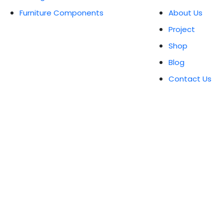
Furniture Components
About Us
Project
Shop
Blog
Contact Us