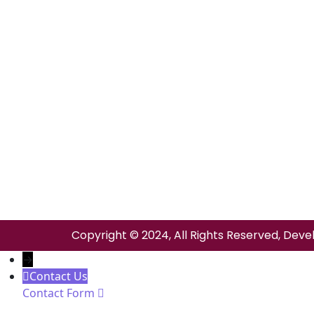
Copyright © 2024, All Rights Reserved, Deve
→
Contact Us
Contact Form