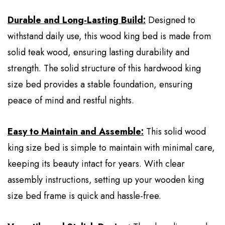
Durable and Long-Lasting Build:
Designed to
withstand daily use, this wood king bed is made from
solid teak wood, ensuring lasting durability and
strength. The solid structure of this hardwood king
size bed provides a stable foundation, ensuring
peace of mind and restful nights.
Easy to Maintain and Assemble:
This solid wood
king size bed is simple to maintain with minimal care,
keeping its beauty intact for years. With clear
assembly instructions, setting up your wooden king
size bed frame is quick and hassle-free.