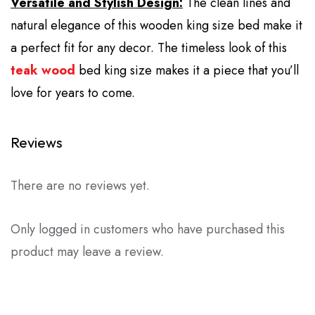
Versatile and Stylish Design:
The clean lines and
natural elegance of this wooden king size bed make it
a perfect fit for any decor. The timeless look of this
teak wood
bed king size makes it a piece that you’ll
love for years to come.
Reviews
There are no reviews yet.
Only logged in customers who have purchased this
product may leave a review.