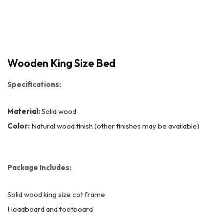
Wooden King Size Bed
Specifications:
Material:
Solid wood
Color:
Natural wood finish (other finishes may be available)
Package Includes:
Solid wood king size cot frame
Headboard and footboard