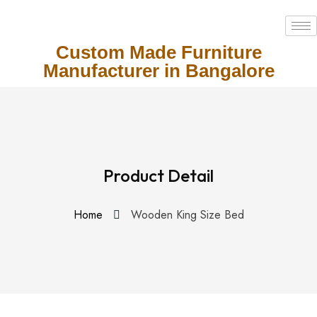
Custom Made Furniture
Manufacturer in Bangalore
Product Detail
Home
Wooden King Size Bed