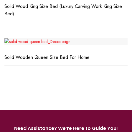
Solid Wood King Size Bed (Luxury Carving Work King Size
Bed)
Solid Wooden Queen Size Bed For Home
Need Assistance? We’re Here to Guide You!