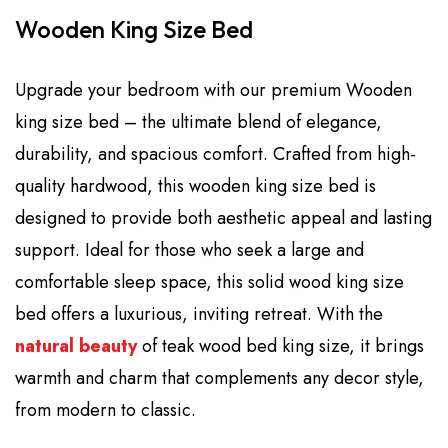
Wooden King Size Bed
Upgrade your bedroom with our premium Wooden
king size bed – the ultimate blend of elegance,
durability, and spacious comfort. Crafted from high-
quality hardwood, this wooden king size bed is
designed to provide both aesthetic appeal and lasting
support. Ideal for those who seek a large and
comfortable sleep space, this solid wood king size
bed offers a luxurious, inviting retreat. With the
natural beauty
of teak wood bed king size, it brings
warmth and charm that complements any decor style,
from modern to classic.