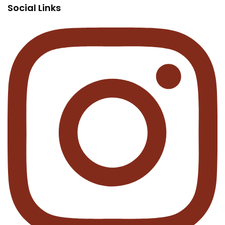
Social Links