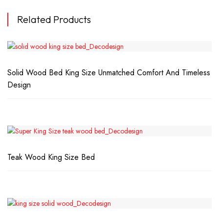
Related Products
Solid Wood Bed King Size Unmatched Comfort And Timeless
Design
Teak Wood King Size Bed