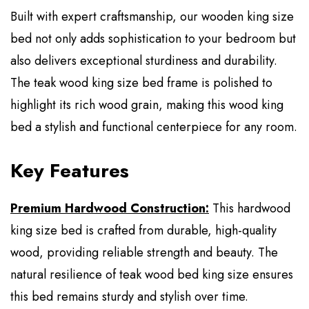
Built with expert craftsmanship, our wooden king size
bed not only adds sophistication to your bedroom but
also delivers exceptional sturdiness and durability.
The teak wood king size bed frame is polished to
highlight its rich wood grain, making this wood king
bed a stylish and functional centerpiece for any room.
Key Features
Premium Hardwood Construction:
This hardwood
king size bed is crafted from durable, high-quality
wood, providing reliable strength and beauty. The
natural resilience of teak wood bed king size ensures
this bed remains sturdy and stylish over time.