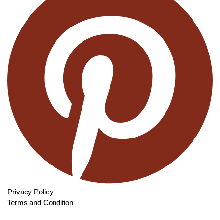
Privacy Policy
Terms and Condition