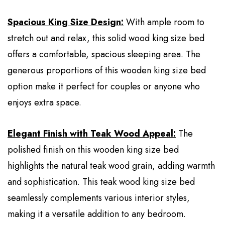
Spacious King Size Design:
With ample room to
stretch out and relax, this solid wood king size bed
offers a comfortable, spacious sleeping area. The
generous proportions of this wooden king size bed
option make it perfect for couples or anyone who
enjoys extra space.
Elegant Finish with Teak Wood Appeal:
The
polished finish on this wooden king size bed
highlights the natural teak wood grain, adding warmth
and sophistication. This teak wood king size bed
seamlessly complements various interior styles,
making it a versatile addition to any bedroom.