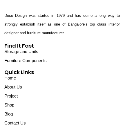
Deco Design was started in 1979 and has come a long way to
strongly establish itself as one of Bangalore’s top class interior
designer and furniture manufacturer.
Find It Fast
Storage and Units
Furniture Components
Quick Links
Home
About Us
Project
Shop
Blog
Contact Us