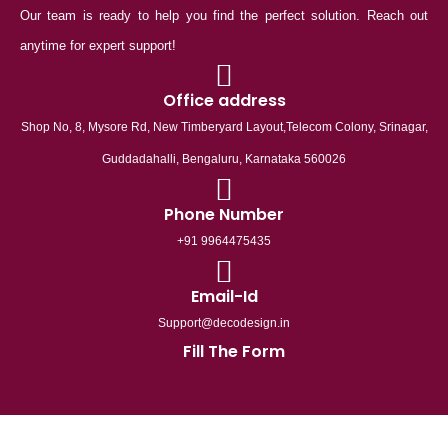
Our team is ready to help you find the perfect solution. Reach out
anytime for expert support!
Office address
Shop No, 8, Mysore Rd, New Timberyard Layout,Telecom Colony, Srinagar,
Guddadahalli, Bengaluru, Karnataka 560026
Phone Number
+91 9964475435
Email-Id
Support@decodesign.in
Fill The Form