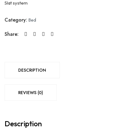
Slat system
Category:
Bed
Share:
DESCRIPTION
REVIEWS (0)
Description