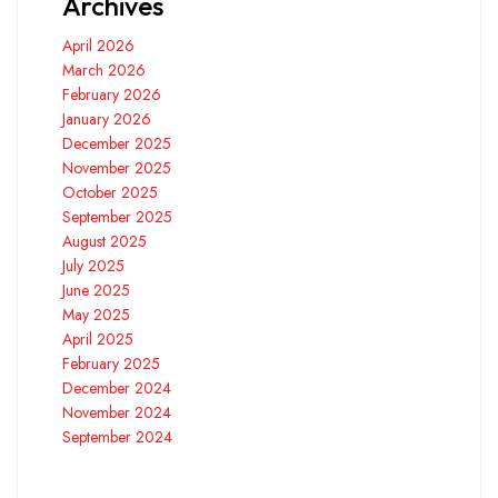
Archives
April 2026
March 2026
February 2026
January 2026
December 2025
November 2025
October 2025
September 2025
August 2025
July 2025
June 2025
May 2025
April 2025
February 2025
December 2024
November 2024
September 2024