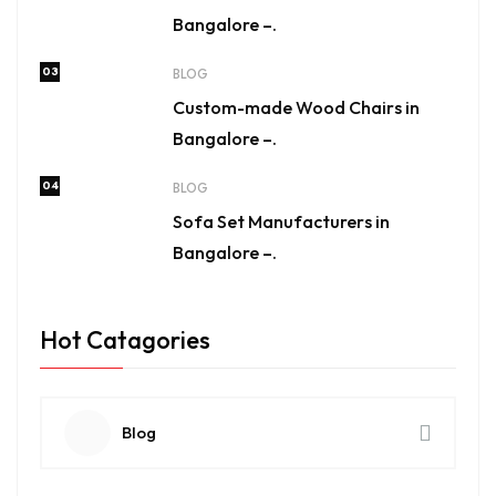
Bangalore –.
03
BLOG
Custom-made Wood Chairs in
Bangalore –.
04
BLOG
Sofa Set Manufacturers in
Bangalore –.
Hot Catagories
Blog