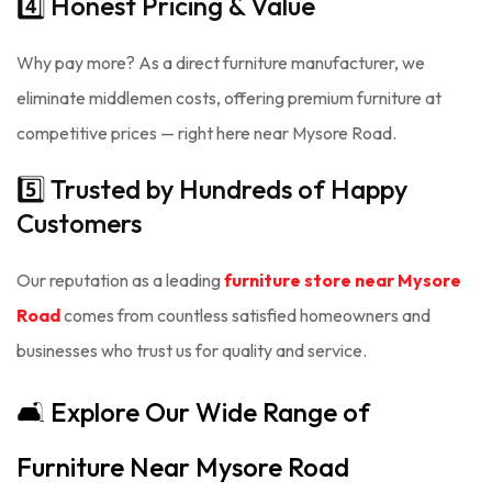
4️⃣ Honest Pricing & Value
Why pay more? As a direct furniture manufacturer, we
eliminate middlemen costs, offering premium furniture at
competitive prices — right here near Mysore Road.
5️⃣ Trusted by Hundreds of Happy
Customers
Our reputation as a leading
furniture store near Mysore
Road
comes from countless satisfied homeowners and
businesses who trust us for quality and service.
🛋️ Explore Our Wide Range of
Furniture Near Mysore Road