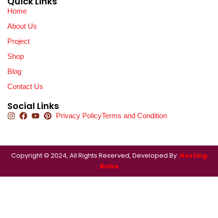
Quick Links
Home
About Us
Project
Shop
Blog
Contact Us
Social Links
Privacy Policy
Terms and Condition
Copyright © 2024, All Rights Reserved, Developed By:
Hosting
Baba