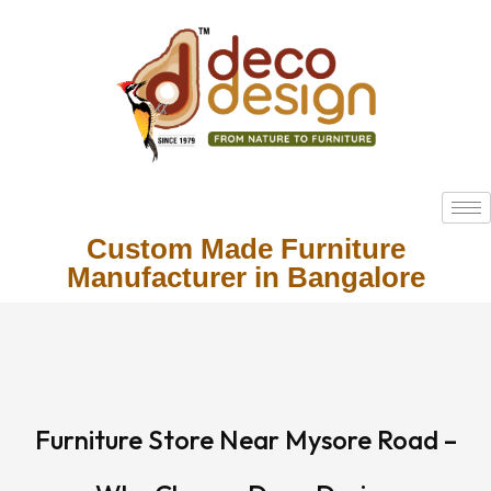
Custom Made Furniture
Manufacturer in Bangalore
Furniture Store Near Mysore Road –