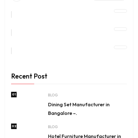
Recent Post
01
BLOG
Dining Set Manufacturer in
Bangalore –.
02
BLOG
Hotel Furniture Manufacturer in