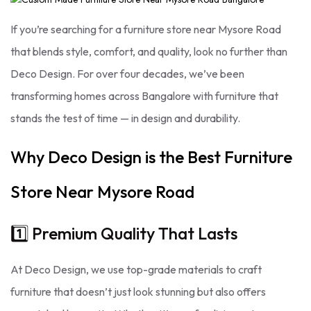
If you’re searching for a furniture store near Mysore Road
that blends style, comfort, and quality, look no further than
Deco Design. For over four decades, we’ve been
transforming homes across Bangalore with furniture that
stands the test of time — in design and durability.
Why Deco Design is the Best Furniture
Store Near Mysore Road
1️⃣ Premium Quality That Lasts
At Deco Design, we use top-grade materials to craft
furniture that doesn’t just look stunning but also offers