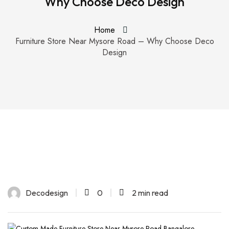
Why Choose Deco Design
Home
Furniture Store Near Mysore Road – Why Choose Deco
Design
Decodesign
0
2 min read