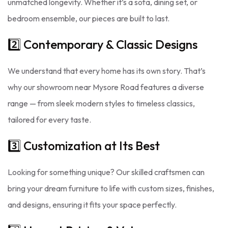
unmatched longevity. Whether it’s a sofa, dining set, or
bedroom ensemble, our pieces are built to last.
2️⃣ Contemporary & Classic Designs
We understand that every home has its own story. That’s
why our showroom near Mysore Road features a diverse
range — from sleek modern styles to timeless classics,
tailored for every taste.
3️⃣ Customization at Its Best
Looking for something unique? Our skilled craftsmen can
bring your dream furniture to life with custom sizes, finishes,
and designs, ensuring it fits your space perfectly.