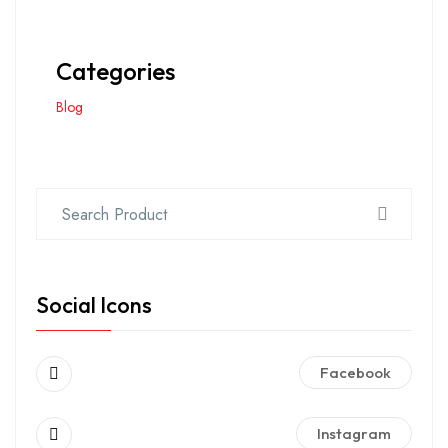
Categories
Blog
Social Icons
Facebook
Instagram