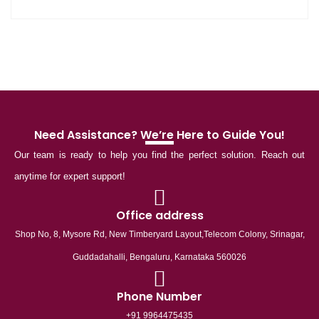
Need Assistance? We’re Here to Guide You!
Our team is ready to help you find the perfect solution. Reach out
anytime for expert support!
Office address
Shop No, 8, Mysore Rd, New Timberyard Layout,Telecom Colony, Srinagar,
Guddadahalli, Bengaluru, Karnataka 560026
Phone Number
+91 9964475435