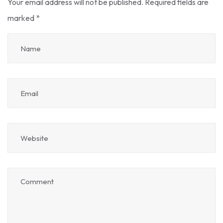
Your email address will not be published.
Required fields are
marked
*