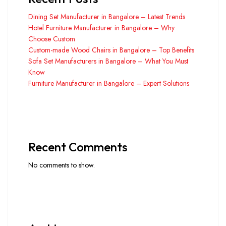
Dining Set Manufacturer in Bangalore – Latest Trends
Hotel Furniture Manufacturer in Bangalore – Why
Choose Custom
Custom-made Wood Chairs in Bangalore – Top Benefits
Sofa Set Manufacturers in Bangalore – What You Must
Know
Furniture Manufacturer in Bangalore – Expert Solutions
Recent Comments
No comments to show.