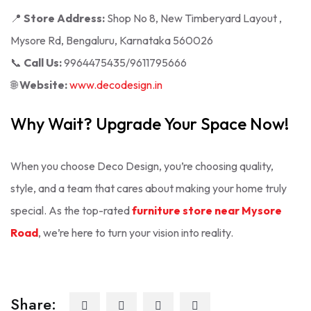
📍
Store Address:
Shop No 8, New Timberyard Layout ,
Mysore Rd, Bengaluru, Karnataka 560026
📞
Call Us:
9964475435/9611795666
🌐
Website:
www.decodesign.in
Why Wait? Upgrade Your Space Now!
When you choose Deco Design, you’re choosing quality,
style, and a team that cares about making your home truly
special. As the top-rated
furniture store near Mysore
Road
, we’re here to turn your vision into reality.
Share: