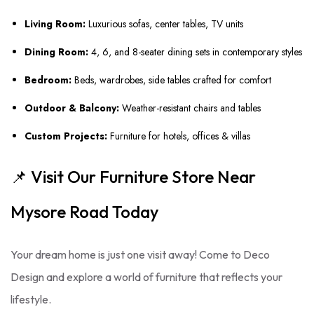
Living Room:
Luxurious sofas, center tables, TV units
Dining Room:
4, 6, and 8-seater dining sets in contemporary styles
Bedroom:
Beds, wardrobes, side tables crafted for comfort
Outdoor & Balcony:
Weather-resistant chairs and tables
Custom Projects:
Furniture for hotels, offices & villas
📌 Visit Our Furniture Store Near
Mysore Road Today
Your dream home is just one visit away! Come to Deco
Design and explore a world of furniture that reflects your
lifestyle.