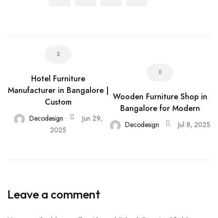
Hotel Furniture
Manufacturer in Bangalore |
Wooden Furniture Shop in
Custom
Bangalore for Modern
Decodesign
Jun 29,
Decodesign
Jul 8, 2025
2025
Leave a comment