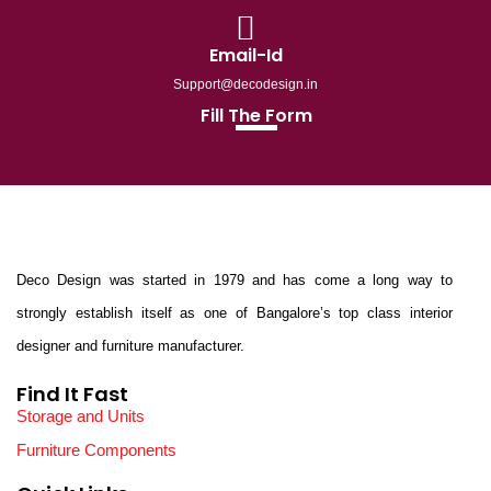
Email-Id
Support@decodesign.in
Fill The Form
Deco Design was started in 1979 and has come a long way to
strongly establish itself as one of Bangalore’s top class interior
designer and furniture manufacturer.
Find It Fast
Storage and Units
Furniture Components