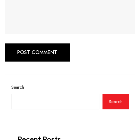
POST COMMENT
Search
Search
Recent Posts