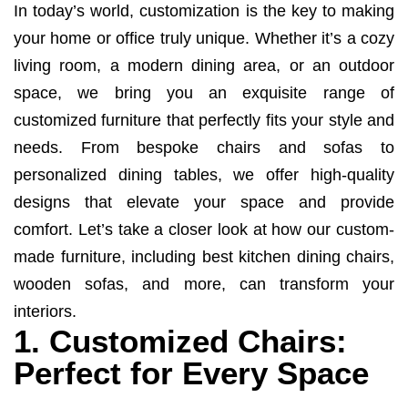
In today’s world, customization is the key to making
your home or office truly unique. Whether it’s a cozy
living room, a modern dining area, or an outdoor
space, we bring you an exquisite range of
customized furniture that perfectly fits your style and
needs. From bespoke chairs and sofas to
personalized dining tables, we offer high-quality
designs that elevate your space and provide
comfort. Let’s take a closer look at how our custom-
made furniture, including best kitchen dining chairs,
wooden sofas, and more, can transform your
interiors.
1. Customized Chairs:
Perfect for Every Space