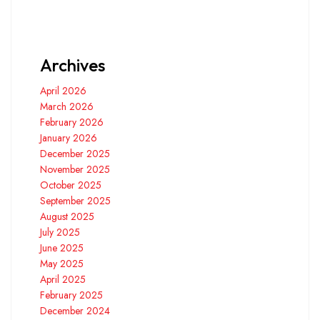
Archives
April 2026
March 2026
February 2026
January 2026
December 2025
November 2025
October 2025
September 2025
August 2025
July 2025
June 2025
May 2025
April 2025
February 2025
December 2024