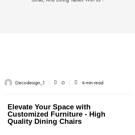
Decodesign_1
0
4 min read
Elevate Your Space with
Customized Furniture - High
Quality Dining Chairs