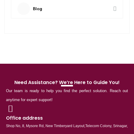
Blog
Need Assistance? We’re Here to Guide You!
Our team is ready to help you find the perfect solution. Reach out
anytime for expert support!
Office address
Shop No, 8, Mysore Rd, New Timberyard Layout,Telecom Colony, Srinagar,