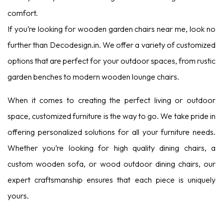
comfort.
If you’re looking for wooden garden chairs near me, look no
further than Decodesign.in. We offer a variety of customized
options that are perfect for your outdoor spaces, from rustic
garden benches to modern wooden lounge chairs.
When it comes to creating the perfect living or outdoor
space, customized furniture is the way to go. We take pride in
offering personalized solutions for all your furniture needs.
Whether you’re looking for high quality dining chairs, a
custom wooden sofa, or wood outdoor dining chairs, our
expert craftsmanship ensures that each piece is uniquely
yours.