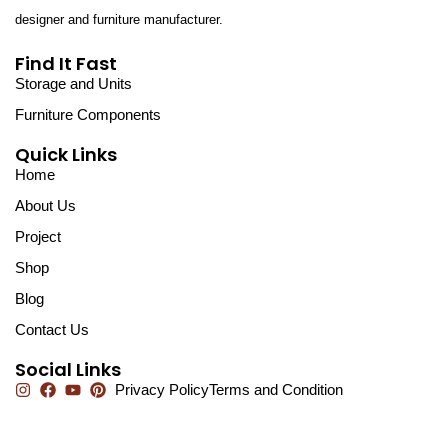
designer and furniture manufacturer.
Find It Fast
Storage and Units
Furniture Components
Quick Links
Home
About Us
Project
Shop
Blog
Contact Us
Social Links
Privacy Policy
Terms and Condition