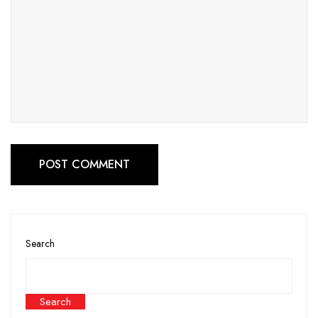
POST COMMENT
Search
Search