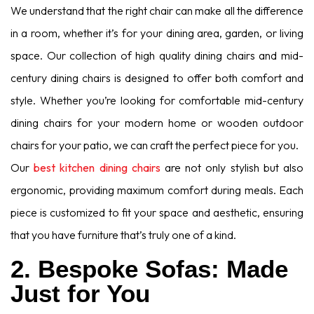
We understand that the right chair can make all the difference
in a room, whether it’s for your dining area, garden, or living
space. Our collection of high quality dining chairs and mid-
century dining chairs is designed to offer both comfort and
style. Whether you’re looking for comfortable mid-century
dining chairs for your modern home or wooden outdoor
chairs for your patio, we can craft the perfect piece for you.
Our
best kitchen dining chairs
are not only stylish but also
ergonomic, providing maximum comfort during meals. Each
piece is customized to fit your space and aesthetic, ensuring
that you have furniture that’s truly one of a kind.
2. Bespoke Sofas: Made
Just for You