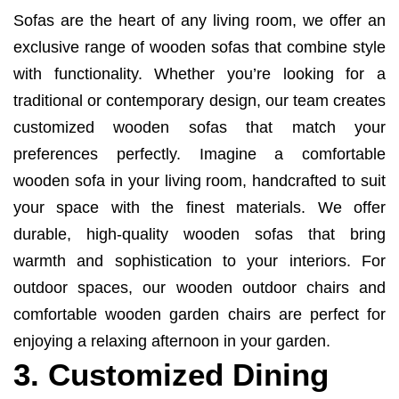
Sofas are the heart of any living room, we offer an
exclusive range of wooden sofas that combine style
with functionality. Whether you’re looking for a
traditional or contemporary design, our team creates
customized wooden sofas that match your
preferences perfectly. Imagine a comfortable
wooden sofa in your living room, handcrafted to suit
your space with the finest materials. We offer
durable, high-quality wooden sofas that bring
warmth and sophistication to your interiors. For
outdoor spaces, our wooden outdoor chairs and
comfortable wooden garden chairs are perfect for
enjoying a relaxing afternoon in your garden.
3. Customized Dining