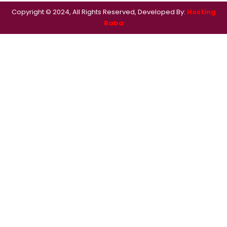
Copyright © 2024, All Rights Reserved, Developed By:
Hosting
Baba