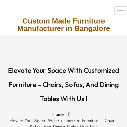
Custom Made Furniture
Manufacturer in Bangalore
Elevate Your Space With Customized
Furniture – Chairs, Sofas, And Dining
Tables With Us !
Home
Elevate Your Space With Customized Furniture – Chairs,
Sofas, And Dining Tables With Us !