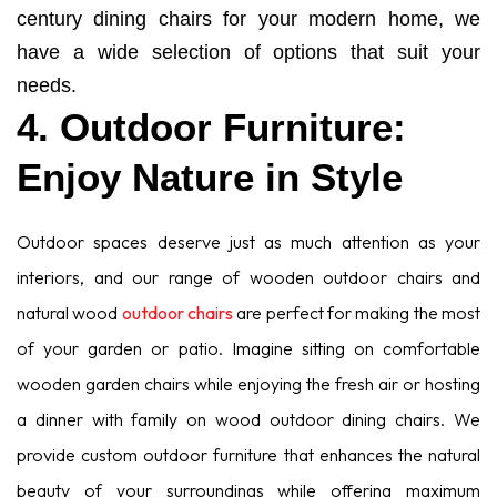
century dining chairs for your modern home, we
have a wide selection of options that suit your
needs.
4. Outdoor Furniture:
Enjoy Nature in Style
Outdoor spaces deserve just as much attention as your
interiors, and our range of wooden outdoor chairs and
natural wood
outdoor chairs
are perfect for making the most
of your garden or patio. Imagine sitting on comfortable
wooden garden chairs while enjoying the fresh air or hosting
a dinner with family on wood outdoor dining chairs. We
provide custom outdoor furniture that enhances the natural
beauty of your surroundings while offering maximum