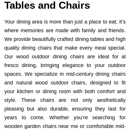
Tables and Chairs
Your dining area is more than just a place to eat; it’s
where memories are made with family and friends.
We provide beautifully crafted dining tables and high
quality dining chairs that make every meal special.
Our wood outdoor dining chairs are ideal for al
fresco dining, bringing elegance to your outdoor
spaces. We specialize in mid-century dining chairs
and natural wood outdoor chairs, designed to fit
your kitchen or dining room with both comfort and
style. These chairs are not only aesthetically
pleasing but also durable, ensuring they last for
years to come. Whether you’re searching for
wooden garden chairs near me or comfortable mid-