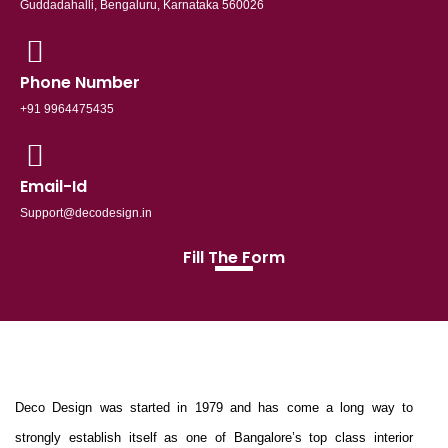
Guddadahalli, Bengaluru, Karnataka 560026
Phone Number
+91 9964475435
Email-Id
Support@decodesign.in
Fill The Form
Deco Design was started in 1979 and has come a long way to
strongly establish itself as one of Bangalore’s top class interior