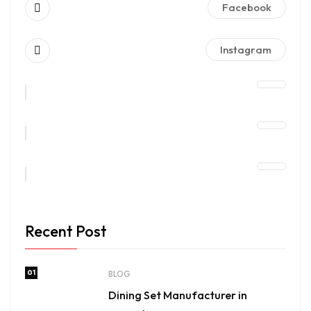
Facebook
Instagram
Recent Post
01
BLOG
Dining Set Manufacturer in