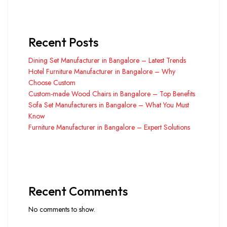
Recent Posts
Dining Set Manufacturer in Bangalore – Latest Trends
Hotel Furniture Manufacturer in Bangalore – Why
Choose Custom
Custom-made Wood Chairs in Bangalore – Top Benefits
Sofa Set Manufacturers in Bangalore – What You Must
Know
Furniture Manufacturer in Bangalore – Expert Solutions
Recent Comments
No comments to show.