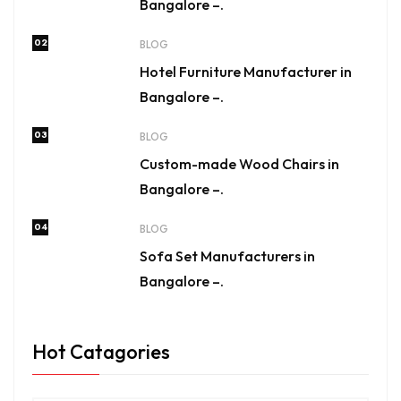
Bangalore –.
02
BLOG
Hotel Furniture Manufacturer in
Bangalore –.
03
BLOG
Custom-made Wood Chairs in
Bangalore –.
04
BLOG
Sofa Set Manufacturers in
Bangalore –.
Hot Catagories