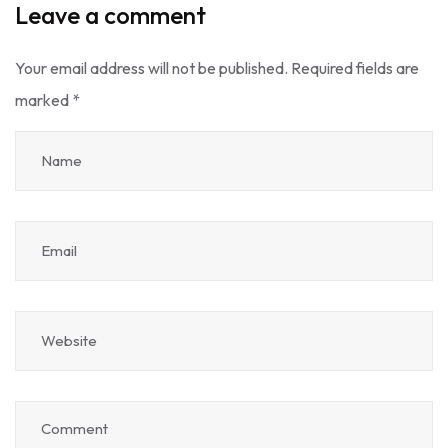
Leave a comment
Your email address will not be published.
Required fields are
marked
*