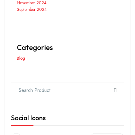
November 2024
September 2024
Categories
Blog
Social Icons