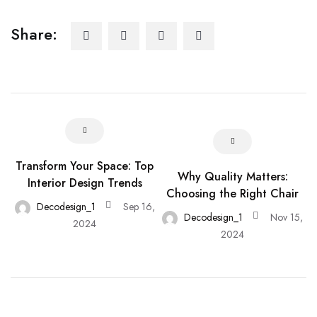
Share:
Transform Your Space: Top
Why Quality Matters:
Interior Design Trends
Choosing the Right Chair
Decodesign_1
Sep 16,
Decodesign_1
Nov 15,
2024
2024