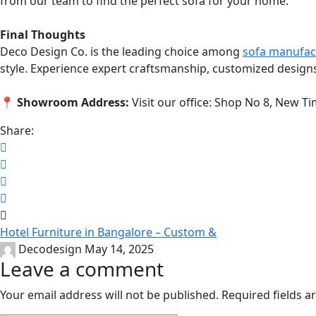
from our team to find the perfect sofa for your home.
Final Thoughts
Deco Design Co. is the leading choice among
sofa manufac
style. Experience expert craftsmanship, customized design
📍
Showroom Address:
Visit our office: Shop No 8, New 
Share:
Hotel Furniture in Bangalore – Custom &
Decodesign
May 14, 2025
Leave a comment
Your email address will not be published.
Required fields 