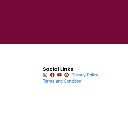
Social Links
Privacy Policy
Terms and Condition