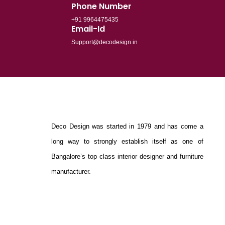
Phone Number
+91 9964475435
Email-Id
Support@decodesign.in
Deco Design was started in 1979 and has come a
long way to strongly establish itself as one of
Bangalore’s top class interior designer and furniture
manufacturer.