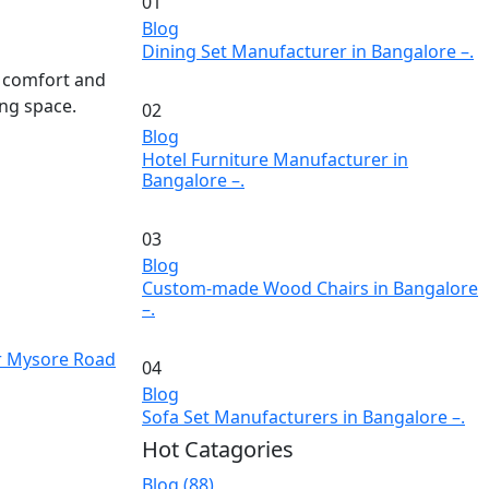
01
Blog
Dining Set Manufacturer in Bangalore –.
d comfort and
ng space.
02
Blog
Hotel Furniture Manufacturer in
Bangalore –.
03
Blog
Custom-made Wood Chairs in Bangalore
–.
r Mysore Road
04
Blog
Sofa Set Manufacturers in Bangalore –.
Hot Catagories
Blog
(88)