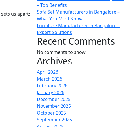
– Top Benefits
Sofa Set Manufacturers in Bangalore –
sets us apart:
What You Must Know
Furniture Manufacturer in Bangalore –
Expert Solutions
Recent Comments
No comments to show.
Archives
April 2026
March 2026
February 2026
January 2026
December 2025
November 2025
October 2025
September 2025
August 2025