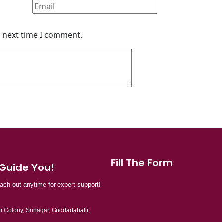
e next time I comment.
Fill The Form
 Guide You!
each out anytime for expert support!
 Colony, Srinagar, Guddadahalli,