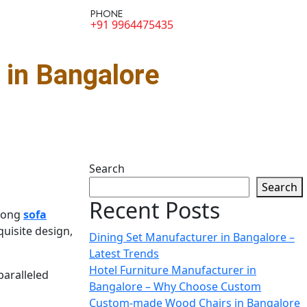
PHONE
+91 9964475435
in Bangalore
Search
Search
Recent Posts
among
sofa
uisite design,
Dining Set Manufacturer in Bangalore –
Latest Trends
Hotel Furniture Manufacturer in
paralleled
Bangalore – Why Choose Custom
Custom-made Wood Chairs in Bangalore