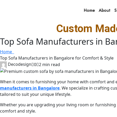
Home
About
S
Custom Made
Top Sofa Manufacturers in Ba
Home
Top Sofa Manufacturers in Bangalore for Comfort & Style
Decodesign
0
2 min read
When it comes to furnishing your home with comfort and 
manufacturers in Bangalore
. We specialize in crafting 
tailored to suit your unique lifestyle.
Whether you are upgrading your living room or furnishing
comfort and style.