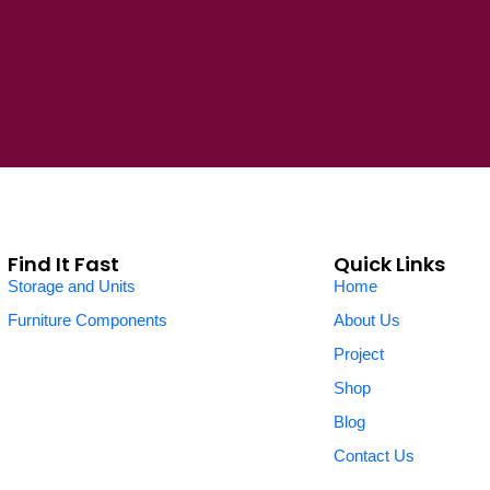
Find It Fast
Quick Links
Storage and Units
Home
Furniture Components
About Us
Project
Shop
Blog
Contact Us