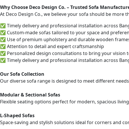
Why Choose Deco Design Co. – Trusted Sofa Manufacture
At Deco Design Co., we believe your sofa should be more tha
✅ Timely delivery and professional installation across Ban
✅ Custom-made sofas tailored to your space and prefere
✅ Use of premium upholstery and durable wooden frame
✅ Attention to detail and expert craftsmanship
✅ Personalized design consultations to bring your vision to
✅ Timely delivery and professional installation across Ban
Our Sofa Collection
Our diverse sofa range is designed to meet different needs
Modular & Sectional Sofas
Flexible seating options perfect for modern, spacious living
L-Shaped Sofas
Space-saving and stylish solutions ideal for corners and 