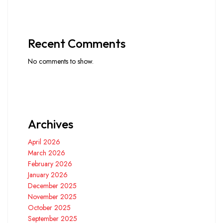
Recent Comments
No comments to show.
Archives
April 2026
March 2026
February 2026
January 2026
December 2025
November 2025
October 2025
September 2025