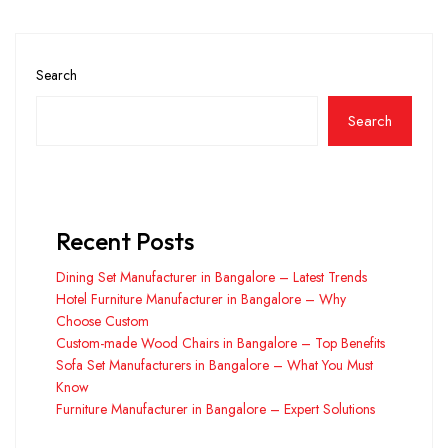
Search
Search
Recent Posts
Dining Set Manufacturer in Bangalore – Latest Trends
Hotel Furniture Manufacturer in Bangalore – Why
Choose Custom
Custom-made Wood Chairs in Bangalore – Top Benefits
Sofa Set Manufacturers in Bangalore – What You Must
Know
Furniture Manufacturer in Bangalore – Expert Solutions