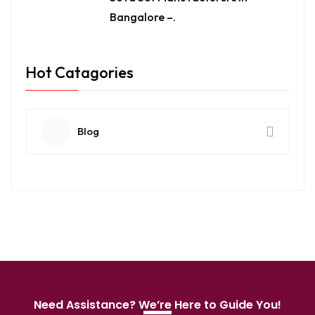
Bangalore –.
Hot Catagories
Blog
Need Assistance? We’re Here to Guide You!