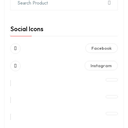
Social Icons
Facebook
Instagram