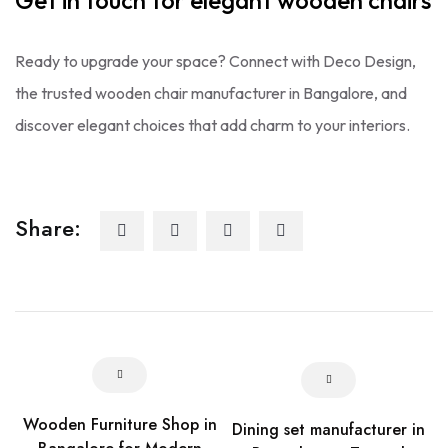
Get in touch for elegant wooden chairs
Ready to upgrade your space? Connect with Deco Design,
the trusted wooden chair manufacturer in Bangalore, and
discover elegant choices that add charm to your interiors.
Share:
Wooden Furniture Shop in
Dining set manufacturer in