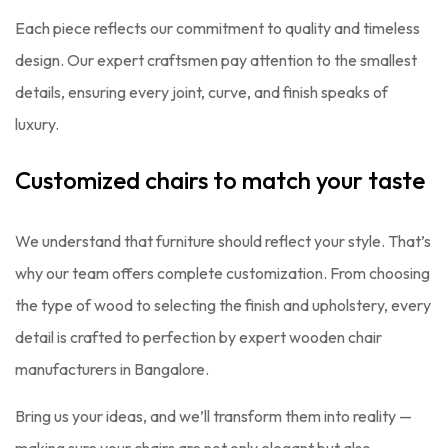
Each piece reflects our commitment to quality and timeless
design. Our expert craftsmen pay attention to the smallest
details, ensuring every joint, curve, and finish speaks of
luxury.
Customized chairs to match your taste
We understand that furniture should reflect your style. That’s
why our team offers complete customization. From choosing
the type of wood to selecting the finish and upholstery, every
detail is crafted to perfection by expert wooden chair
manufacturers in Bangalore.
Bring us your ideas, and we’ll transform them into reality —