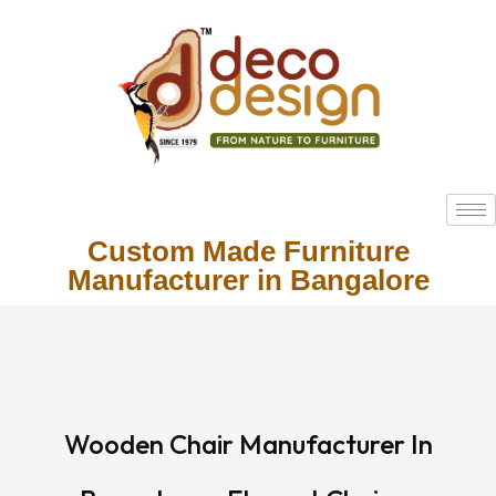
Custom Made Furniture
Manufacturer in Bangalore
Wooden Chair Manufacturer In