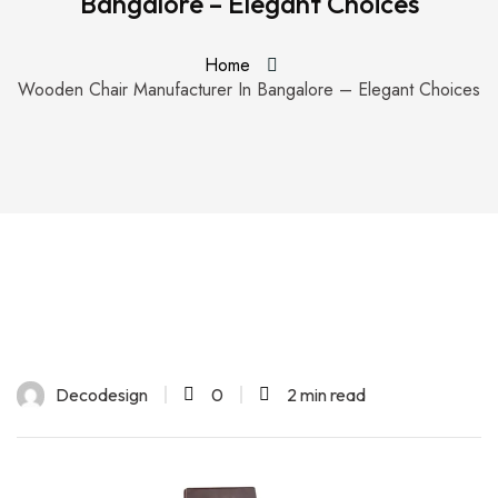
Bangalore – Elegant Choices
Home
Wooden Chair Manufacturer In Bangalore – Elegant Choices
Decodesign
0
2 min read