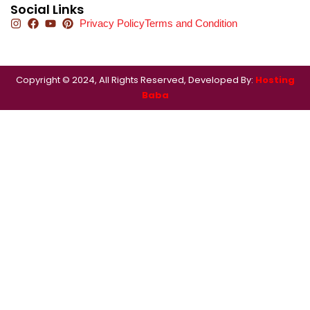
Social Links
Privacy Policy
Terms and Condition
Copyright © 2024, All Rights Reserved, Developed By:
Hosting
Baba