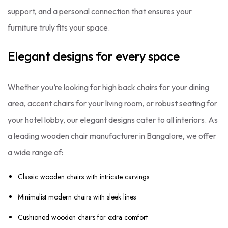
support, and a personal connection that ensures your
furniture truly fits your space.
Elegant designs for every space
Whether you’re looking for high back chairs for your dining
area, accent chairs for your living room, or robust seating for
your hotel lobby, our elegant designs cater to all interiors. As
a leading wooden chair manufacturer in Bangalore, we offer
a wide range of:
Classic wooden chairs with intricate carvings
Minimalist modern chairs with sleek lines
Cushioned wooden chairs for extra comfort