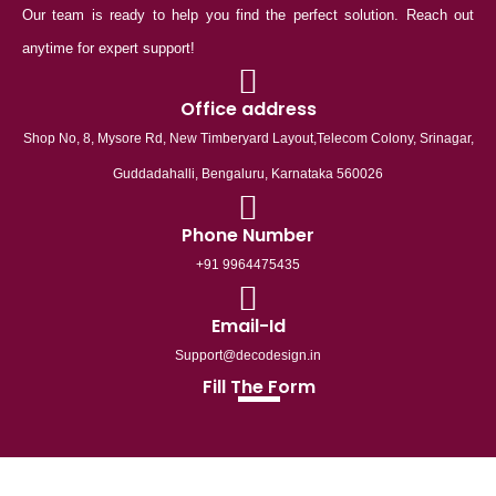
Our team is ready to help you find the perfect solution. Reach out
anytime for expert support!
Office address
Shop No, 8, Mysore Rd, New Timberyard Layout,Telecom Colony, Srinagar,
Guddadahalli, Bengaluru, Karnataka 560026
Phone Number
+91 9964475435
Email-Id
Support@decodesign.in
Fill The Form