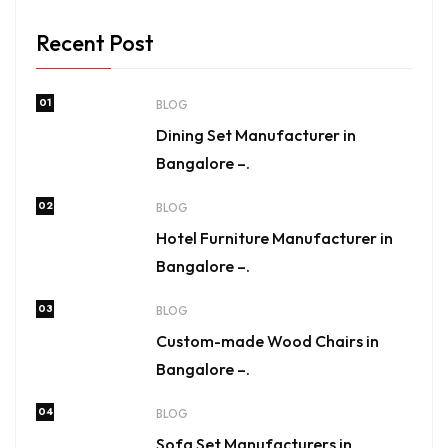
Recent Post
01
BLOG
Dining Set Manufacturer in
Bangalore –.
02
BLOG
Hotel Furniture Manufacturer in
Bangalore –.
03
BLOG
Custom-made Wood Chairs in
Bangalore –.
04
BLOG
Sofa Set Manufacturers in