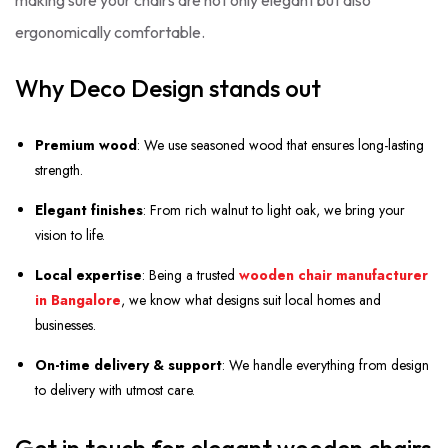
making sure your chairs are not only elegant but also
ergonomically comfortable.
Why Deco Design stands out
Premium wood
: We use seasoned wood that ensures long-lasting
strength.
Elegant finishes
: From rich walnut to light oak, we bring your
vision to life.
Local expertise
: Being a trusted
wooden chair manufacturer
in Bangalore
, we know what designs suit local homes and
businesses.
On-time delivery & support
: We handle everything from design
to delivery with utmost care.