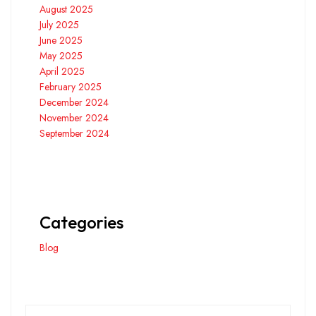
August 2025
July 2025
June 2025
May 2025
April 2025
February 2025
December 2024
November 2024
September 2024
Categories
Blog