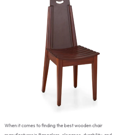
When it comes to finding the best wooden chair