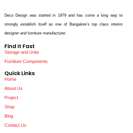
Deco Design was started in 1979 and has come a long way to
strongly establish itself as one of Bangalore’s top class interior
designer and furniture manufacturer.
Find It Fast
Storage and Units
Furniture Components
Quick Links
Home
About Us
Project
Shop
Blog
Contact Us