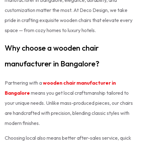
manufacturer in Bangalore, elegance, durability, and
customization matter the most. At Deco Design, we take
pride in crafting exquisite wooden chairs that elevate every
space — from cozy homes to luxury hotels.
Why choose a wooden chair
manufacturer in Bangalore?
Partnering with a
wooden chair manufacturer in
Bangalore
means you get local craftsmanship tailored to
your unique needs. Unlike mass-produced pieces, our chairs
are handcrafted with precision, blending classic styles with
modern finishes.
Choosing local also means better after-sales service, quick