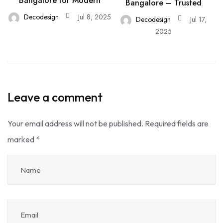
Bangalore for Modern
Bangalore – Trusted
Decodesign
Jul 8, 2025
Decodesign
Jul 17,
2025
Leave a comment
Your email address will not be published.
Required fields are
marked
*