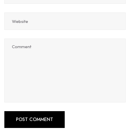
POST COMMENT