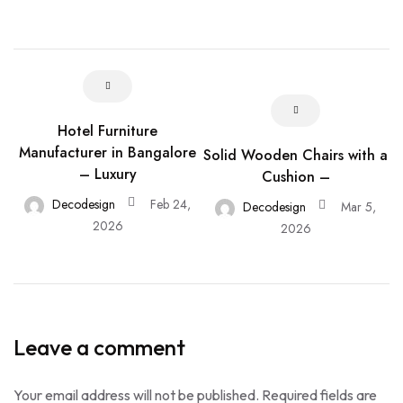
Hotel Furniture
Manufacturer in Bangalore
Solid Wooden Chairs with a
– Luxury
Cushion –
Decodesign
Feb 24,
Decodesign
Mar 5,
2026
2026
Leave a comment
Your email address will not be published.
Required fields are