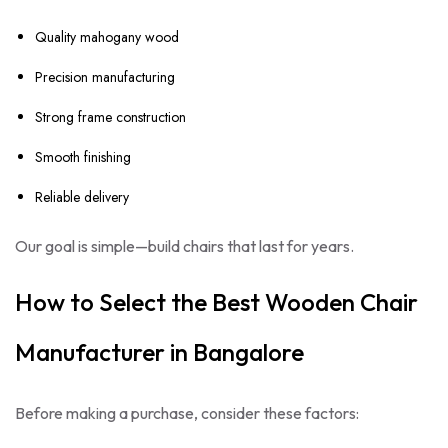
Quality mahogany wood
Precision manufacturing
Strong frame construction
Smooth finishing
Reliable delivery
Our goal is simple—build chairs that last for years.
How to Select the Best Wooden Chair
Manufacturer in Bangalore
Before making a purchase, consider these factors: