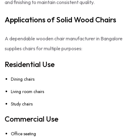
and finishing to maintain consistent quality.
Applications of Solid Wood Chairs
A dependable wooden chair manufacturer in Bangalore
supplies chairs for multiple purposes:
Residential Use
Dining chairs
Living room chairs
Study chairs
Commercial Use
Office seating