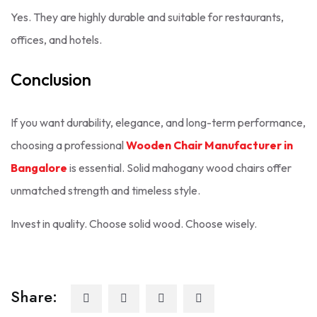
Yes. They are highly durable and suitable for restaurants,
offices, and hotels.
Conclusion
If you want durability, elegance, and long-term performance,
choosing a professional
Wooden Chair Manufacturer in
Bangalore
is essential. Solid mahogany wood chairs offer
unmatched strength and timeless style.
Invest in quality. Choose solid wood. Choose wisely.
Share: