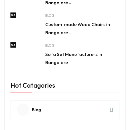
Bangalore –.
03
BLOG
Custom-made Wood Chairs in
Bangalore –.
04
BLOG
Sofa Set Manufacturers in
Bangalore –.
Hot Catagories
Blog