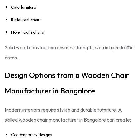
Café furniture
Restaurant chairs
Hotel room chairs
Solid wood construction ensures strength even in high-traffic
areas.
Design Options from a Wooden Chair
Manufacturer in Bangalore
Modern interiors require stylish and durable furniture. A
skilled wooden chair manufacturer in Bangalore can create:
Contemporary designs