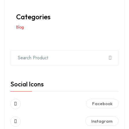
Categories
Blog
Social Icons
Facebook
Instagram