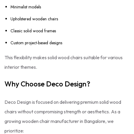
Minimalist models
Upholstered wooden chairs
Classic solid wood frames
Custom project-based designs
This flexibility makes solid wood chairs suitable for various
interior themes.
Why Choose Deco Design?
Deco Design is focused on delivering premium solid wood
chairs without compromising strength or aesthetics. As a
growing wooden chair manufacturer in Bangalore, we
prioritize: