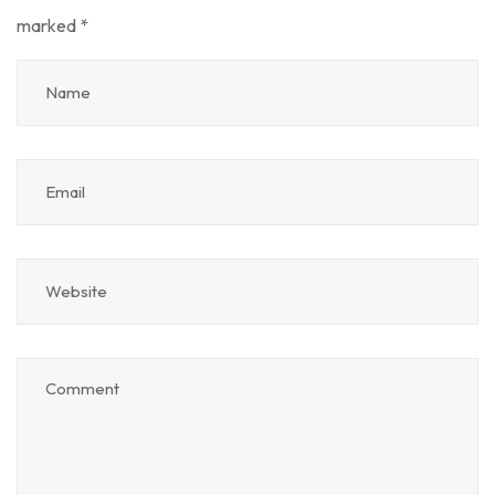
marked
*