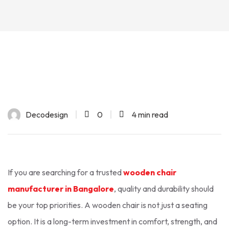
Decodesign
0
4 min read
If you are searching for a trusted
wooden chair
manufacturer in Bangalore
, quality and durability should
be your top priorities. A wooden chair is not just a seating
option. It is a long-term investment in comfort, strength, and