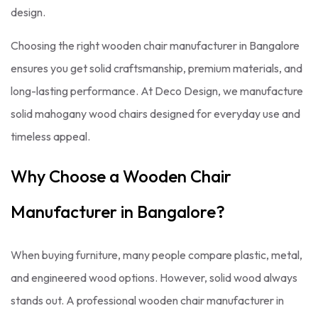
design.
Choosing the right wooden chair manufacturer in Bangalore
ensures you get solid craftsmanship, premium materials, and
long-lasting performance. At Deco Design, we manufacture
solid mahogany wood chairs designed for everyday use and
timeless appeal.
Why Choose a Wooden Chair
Manufacturer in Bangalore?
When buying furniture, many people compare plastic, metal,
and engineered wood options. However, solid wood always
stands out. A professional wooden chair manufacturer in