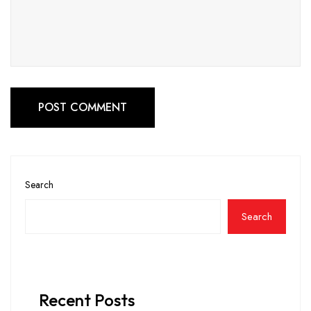
POST COMMENT
Search
Search
Recent Posts