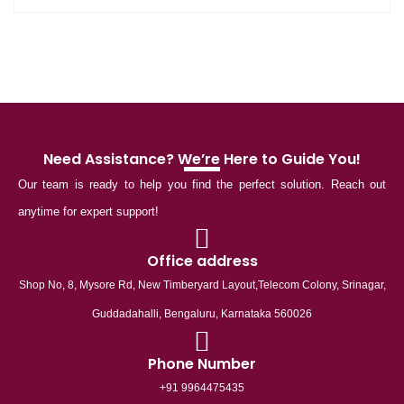
Need Assistance? We’re Here to Guide You!
Our team is ready to help you find the perfect solution. Reach out
anytime for expert support!
Office address
Shop No, 8, Mysore Rd, New Timberyard Layout,Telecom Colony, Srinagar,
Guddadahalli, Bengaluru, Karnataka 560026
Phone Number
+91 9964475435