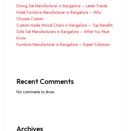
Dining Set Manufacturer in Bangalore – Latest Trends
Hotel Furniture Manufacturer in Bangalore – Why
Choose Custom
Custom-made Wood Chairs in Bangalore – Top Benefits
Sofa Set Manufacturers in Bangalore – What You Must
Know
Furniture Manufacturer in Bangalore – Expert Solutions
Recent Comments
No comments to show.
Archives