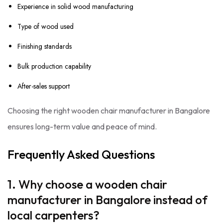
Experience in solid wood manufacturing
Type of wood used
Finishing standards
Bulk production capability
After-sales support
Choosing the right wooden chair manufacturer in Bangalore
ensures long-term value and peace of mind.
Frequently Asked Questions
1. Why choose a wooden chair
manufacturer in Bangalore instead of
local carpenters?