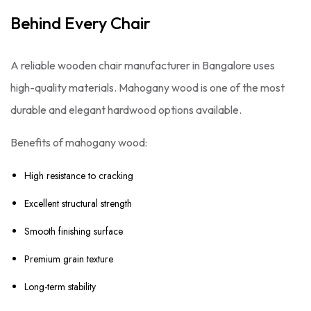
Behind Every Chair
A reliable wooden chair manufacturer in Bangalore uses
high-quality materials. Mahogany wood is one of the most
durable and elegant hardwood options available.
Benefits of mahogany wood:
High resistance to cracking
Excellent structural strength
Smooth finishing surface
Premium grain texture
Long-term stability