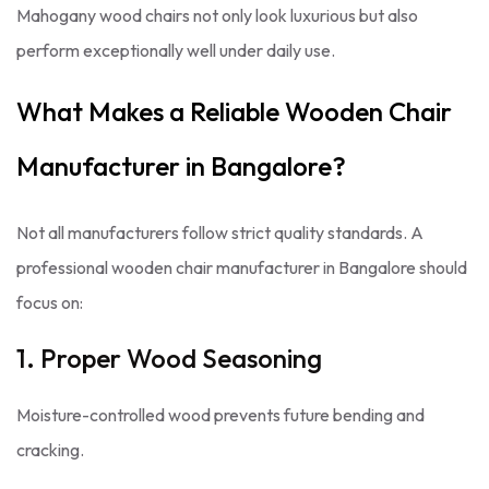
Mahogany wood chairs not only look luxurious but also
perform exceptionally well under daily use.
What Makes a Reliable Wooden Chair
Manufacturer in Bangalore?
Not all manufacturers follow strict quality standards. A
professional wooden chair manufacturer in Bangalore should
focus on:
1. Proper Wood Seasoning
Moisture-controlled wood prevents future bending and
cracking.