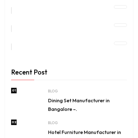
Recent Post
01
BLOG
Dining Set Manufacturer in
Bangalore –.
02
BLOG
Hotel Furniture Manufacturer in