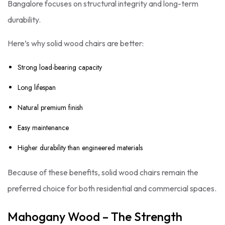
Bangalore focuses on structural integrity and long-term
durability.
Here’s why solid wood chairs are better:
Strong load-bearing capacity
Long lifespan
Natural premium finish
Easy maintenance
Higher durability than engineered materials
Because of these benefits, solid wood chairs remain the
preferred choice for both residential and commercial spaces.
Mahogany Wood – The Strength