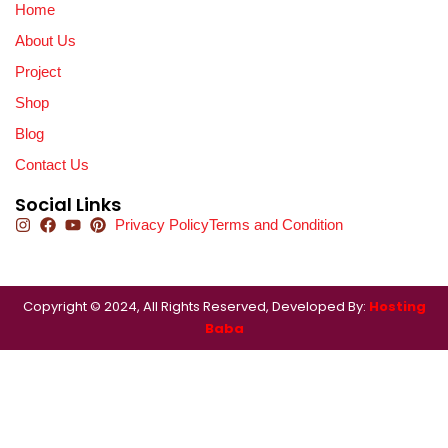
Home
About Us
Project
Shop
Blog
Contact Us
Social Links
Privacy Policy
Terms and Condition
Copyright © 2024, All Rights Reserved, Developed By:
Hosting
Baba