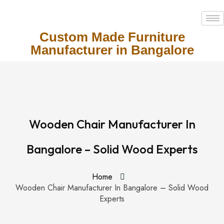
Custom Made Furniture
Manufacturer in Bangalore
Wooden Chair Manufacturer In
Bangalore – Solid Wood Experts
Home
Wooden Chair Manufacturer In Bangalore – Solid Wood
Experts