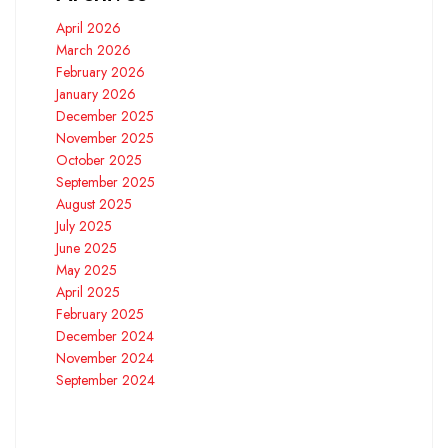
April 2026
March 2026
February 2026
January 2026
December 2025
November 2025
October 2025
September 2025
August 2025
July 2025
June 2025
May 2025
April 2025
February 2025
December 2024
November 2024
September 2024