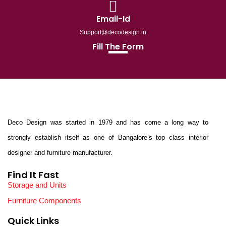
Email-Id
Support@decodesign.in
Fill The Form
Deco Design was started in 1979 and has come a long way to
strongly establish itself as one of Bangalore’s top class interior
designer and furniture manufacturer.
Find It Fast
Storage and Units
Furniture Components
Quick Links