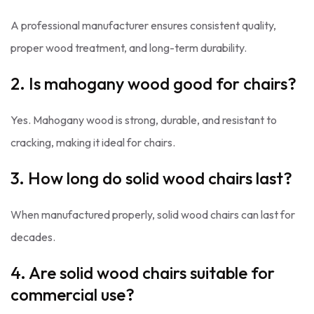
A professional manufacturer ensures consistent quality,
proper wood treatment, and long-term durability.
2. Is mahogany wood good for chairs?
Yes. Mahogany wood is strong, durable, and resistant to
cracking, making it ideal for chairs.
3. How long do solid wood chairs last?
When manufactured properly, solid wood chairs can last for
decades.
4. Are solid wood chairs suitable for
commercial use?