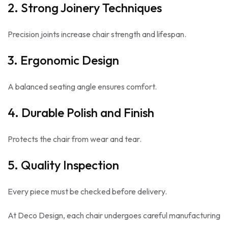
2. Strong Joinery Techniques
Precision joints increase chair strength and lifespan.
3. Ergonomic Design
A balanced seating angle ensures comfort.
4. Durable Polish and Finish
Protects the chair from wear and tear.
5. Quality Inspection
Every piece must be checked before delivery.
At Deco Design, each chair undergoes careful manufacturing